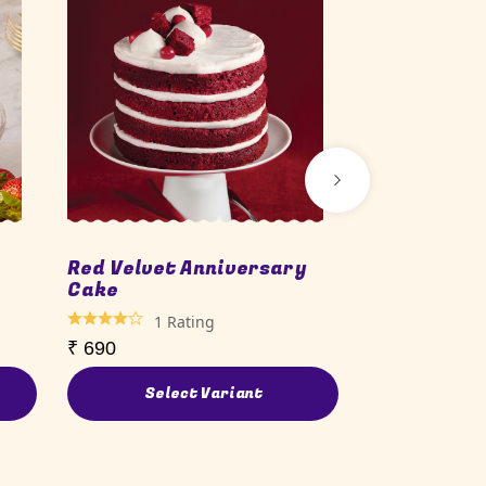
Red Velvet Anniversary
Carnival B
Cake
1
Ra
1
Rating
₹
690
₹
690
Select Variant
Sele