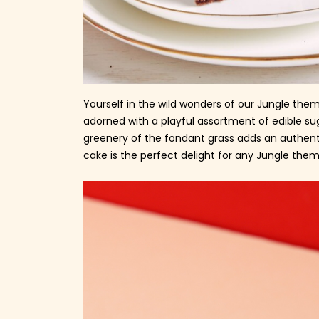
Yourself in the wild wonders of our Jungle them
adorned with a playful assortment of edible su
greenery of the fondant grass adds an authentic
cake is the perfect delight for any Jungle them