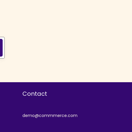
Contact
demo@commmerce.com