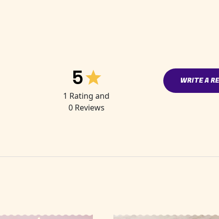
5
WRITE A R
1
Rating and
0
Reviews