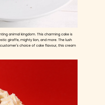
hanting animal kingdom. This charming cake is
tic giraffe, mighty lion, and more. The lush
e customer's choice of cake flavour, this cream