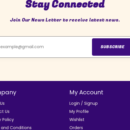
Stay Connected
Join Our News Letter to receive latest news.
SUBSCRIBE
pany
My Account
 Us
Login / Signup
ct Us
My Profile
y Policy
Wishlist
 and Conditions
Orders