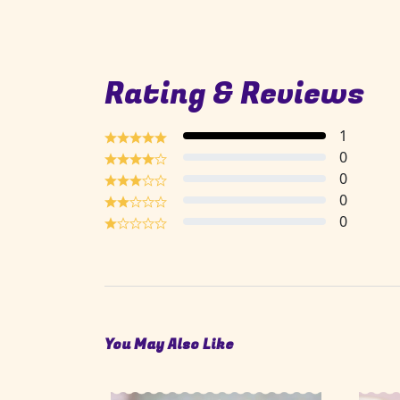
Rating & Reviews
1
0
0
0
0
You May Also Like