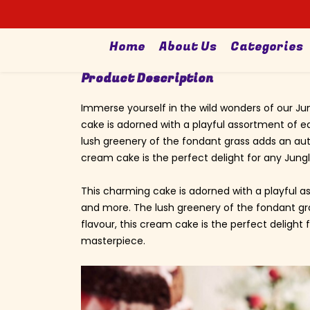
Search
Home
About Us
Categories
Product Description
Immerse yourself in the wild wonders of our Ju
cake is adorned with a playful assortment of e
lush greenery of the fondant grass adds an auth
cream cake is the perfect delight for any Jungl
This charming cake is adorned with a playful as
and more. The lush greenery of the fondant gra
flavour, this cream cake is the perfect delight 
masterpiece.