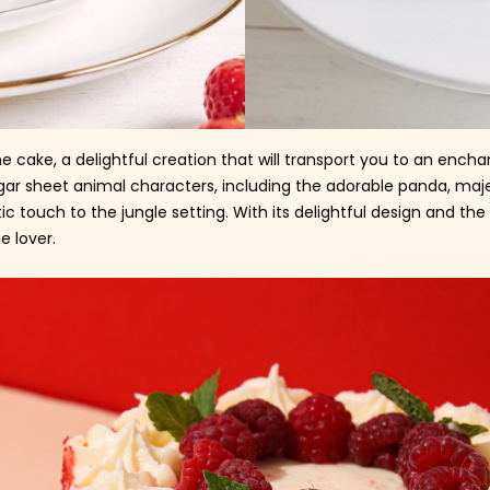
e cake, a delightful creation that will transport you to an enc
gar sheet animal characters, including the adorable panda, majes
 touch to the jungle setting. With its delightful design and th
e lover.