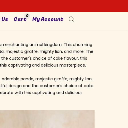
0
 Us
Cart
My Account
to an enchanting animal kingdom. This charming
a, majestic giraffe, mighty lion, and more. The
 the customer's choice of cake flavour, this
this captivating and delicious masterpiece.
 adorable panda, majestic giraffe, mighty lion,
ghtful design and the customer's choice of cake
ebrate with this captivating and delicious