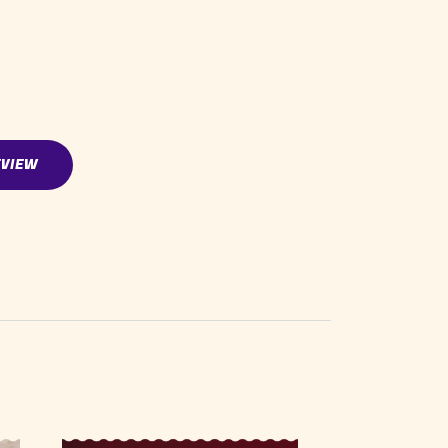
EVIEW