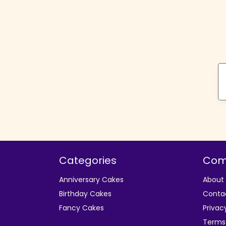
Categories
Com
Anniversary Cakes
About
Birthday Cakes
Conta
Fancy Cakes
Privac
Terms