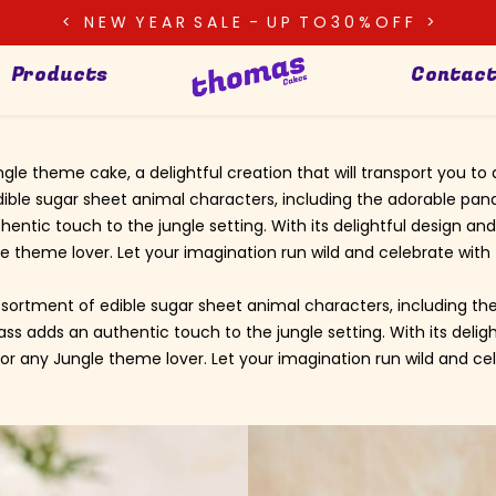
< N E W Y E A R S A L E - U P T O 3 0 % O F F >
Products
Contact
ngle theme cake, a delightful creation that will transport you 
dible sugar sheet animal characters, including the adorable pand
entic touch to the jungle setting. With its delightful design and
e theme lover. Let your imagination run wild and celebrate with 
sortment of edible sugar sheet animal characters, including the
ss adds an authentic touch to the jungle setting. With its deli
for any Jungle theme lover. Let your imagination run wild and cel