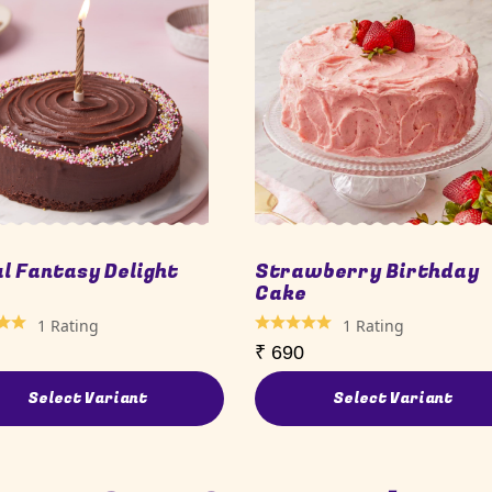
al Fantasy Delight
Strawberry Birthday
e
Cake
1
Rating
1
Rating
₹
690
Select Variant
Select Variant